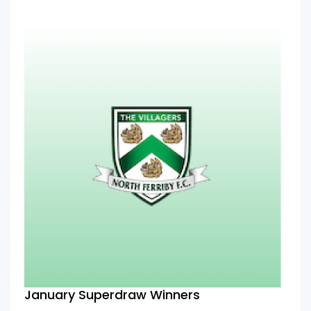
January Superdraw Winners