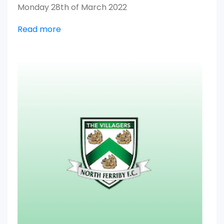
Monday 28th of March 2022
Read more