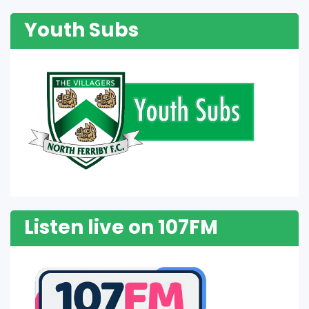
Youth Subs
Listen live on 107FM