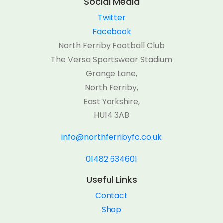
Social Media
Twitter
Facebook
North Ferriby Football Club
The Versa Sportswear Stadium
Grange Lane,
North Ferriby,
East Yorkshire,
HU14 3AB
info@northferribyfc.co.uk
01482 634601
Useful Links
Contact
Shop