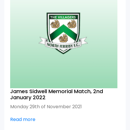
James Sidwell Memorial Match, 2nd
January 2022
Monday 29th of November 2021
Read more