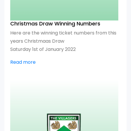
Christmas Draw Winning Numbers
Here are the winning ticket numbers from this
years Christmaas Draw
Saturday 1st of January 2022
Read more