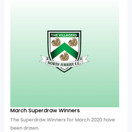
March Superdraw Winners
The Superdraw Winners for March 2020 have
been drawn.