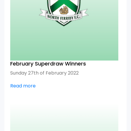
February Superdraw Winners
Sunday 27th of February 2022
Read more