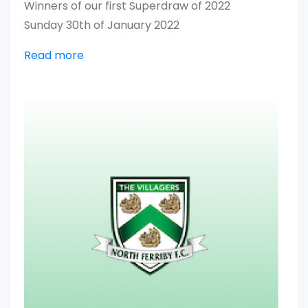
Winners of our first Superdraw of 2022
Sunday 30th of January 2022
Read more