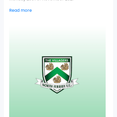
Read more