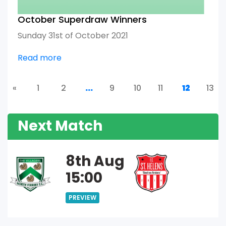
October Superdraw Winners
Sunday 31st of October 2021
Read more
«
1
2
...
9
10
11
12
13
Next Match
8th Aug
15:00
PREVIEW