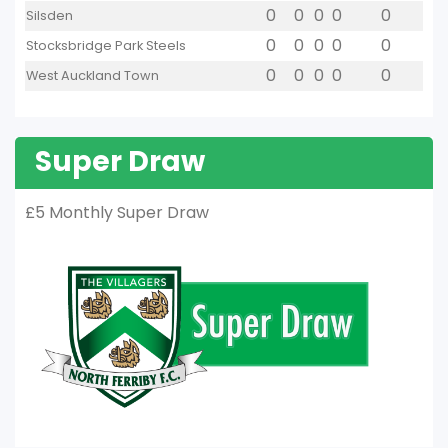
0
0
0
0
0
Silsden
0
0
0
0
0
Stocksbridge Park Steels
0
0
0
0
0
West Auckland Town
Super Draw
£5 Monthly Super Draw