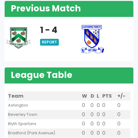
Previous Match
1 - 4
REPORT
League Table
Team
W
D
L
PTS
+/-
0
0
0
0
0
Ashington
0
0
0
0
0
Beverley Town
0
0
0
0
0
Blyth Spartans
0
0
0
0
0
Bradford (Park Avenue)