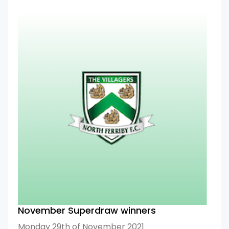
November Superdraw winners
Monday 29th of November 2021