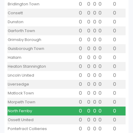
0
0
0
0
0
Bridlington Town
0
0
0
0
0
Consett
0
0
0
0
0
Dunston
0
0
0
0
0
Garforth Town
0
0
0
0
0
Grimsby Borough
0
0
0
0
0
Guisborough Town
0
0
0
0
0
Hallam
0
0
0
0
0
Heaton Stannington
0
0
0
0
0
Lincoln United
0
0
0
0
0
Liversedge
0
0
0
0
0
Matlock Town
0
0
0
0
0
Morpeth Town
0
0
0
0
0
North Ferriby
0
0
0
0
0
Ossett United
0
0
0
0
0
Pontefract Collieries