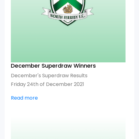
December Superdraw Winners
December's Superdraw Results
Friday 24th of December 2021
Read more