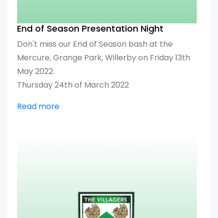
End of Season Presentation Night
Don't miss our End of Season bash at the
Mercure, Grange Park, Willerby on Friday 13th
May 2022.
Thursday 24th of March 2022
Read more