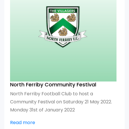
North Ferriby Community Festival
North Ferriby Football Club to host a
Community Festival on Saturday 21 May 2022.
Monday 31st of January 2022
Read more