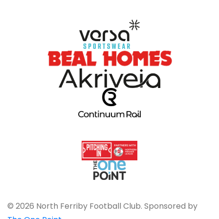
© 2026 North Ferriby Football Club. Sponsored by