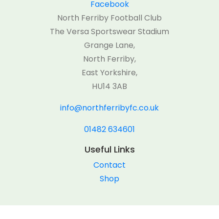
Facebook
North Ferriby Football Club
The Versa Sportswear Stadium
Grange Lane,
North Ferriby,
East Yorkshire,
HU14 3AB
info@northferribyfc.co.uk
01482 634601
Useful Links
Contact
Shop