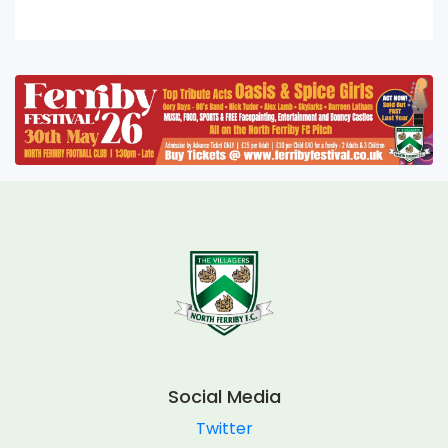
Social Media
Twitter