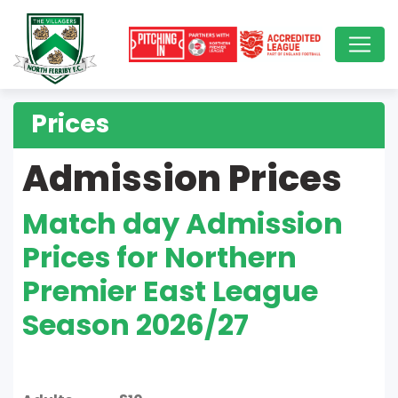
Prices
Admission Prices
Match day Admission
Prices for Northern
Premier East League
Season 2026/27