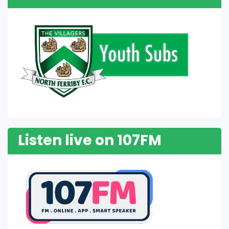
Listen live on 107FM