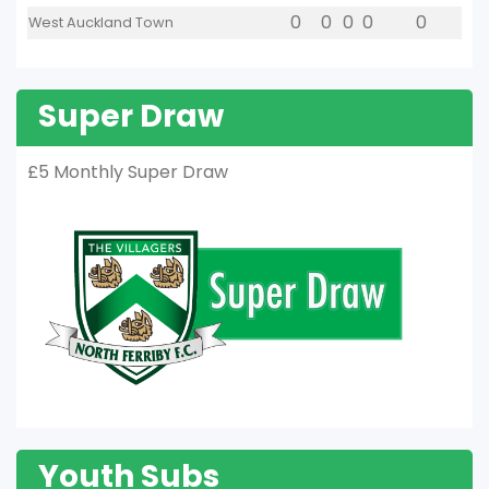
0
0
0
0
0
West Auckland Town
Super Draw
£5 Monthly Super Draw
Youth Subs