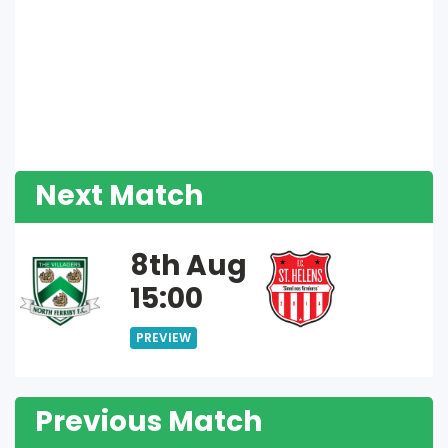
Next Match
8th Aug
15:00
PREVIEW
Previous Match