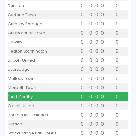
0
0
0
0
0
Dunston
0
0
0
0
0
Garforth Town
0
0
0
0
0
Grimsby Borough
0
0
0
0
0
Guisborough Town
0
0
0
0
0
Hallam
0
0
0
0
0
Heaton Stannington
0
0
0
0
0
Lincoln United
0
0
0
0
0
Liversedge
0
0
0
0
0
Matlock Town
0
0
0
0
0
Morpeth Town
0
0
0
0
0
North Ferriby
0
0
0
0
0
Ossett United
0
0
0
0
0
Pontefract Collieries
0
0
0
0
0
Silsden
0
0
0
0
0
Stocksbridge Park Steels