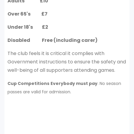
Adults £10
Over 65's £7
Under 18's £2
Disabled Free (including carer)
The club feels it is critical it complies with
Government instructions to ensure the safety and
well-being of all supporters attending games.
Cup Competitions
Everybody must pay
. No season
passes are valid for admission.