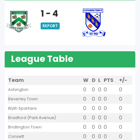
1 - 4
REPORT
League Table
Team
W
D
L
PTS
+/-
0
0
0
0
0
Ashington
0
0
0
0
0
Beverley Town
0
0
0
0
0
Blyth Spartans
0
0
0
0
0
Bradford (Park Avenue)
0
0
0
0
0
Bridlington Town
0
0
0
0
0
Consett