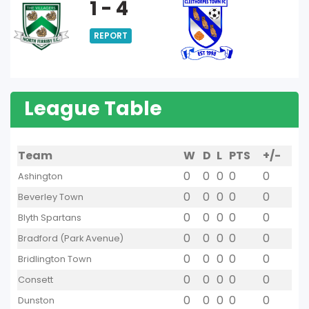
1 - 4
REPORT
League Table
Team
W
D
L
PTS
+/-
0
0
0
0
0
Ashington
0
0
0
0
0
Beverley Town
0
0
0
0
0
Blyth Spartans
0
0
0
0
0
Bradford (Park Avenue)
0
0
0
0
0
Bridlington Town
0
0
0
0
0
Consett
0
0
0
0
0
Dunston