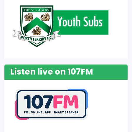
Listen live on 107FM