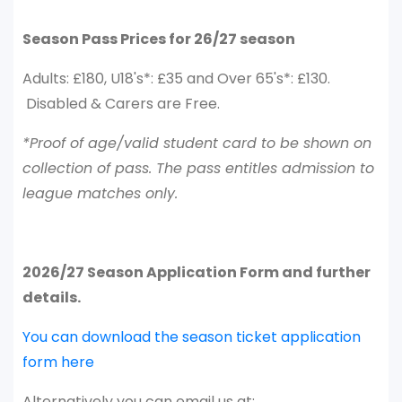
Season Pass Prices for 26/27 season
Adults: £180, U18's*: £35 and Over 65's*: £130.
Disabled & Carers are Free.
*Proof of age/valid student card to be shown on
collection of pass. The pass entitles admission to
league matches only.
2026/27 Season Application Form and further
details.
You can download the season ticket application
form here
Alternatively you can email us at;