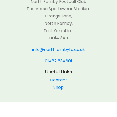
North Ferriby Football Club
The Versa Sportswear Stadium
Grange Lane,
North Ferriby,
East Yorkshire,
HU14 3AB
info@northferribyfc.co.uk
01482 634601
Useful Links
Contact
Shop