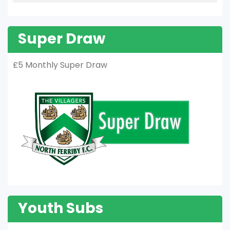
Super Draw
£5 Monthly Super Draw
Youth Subs