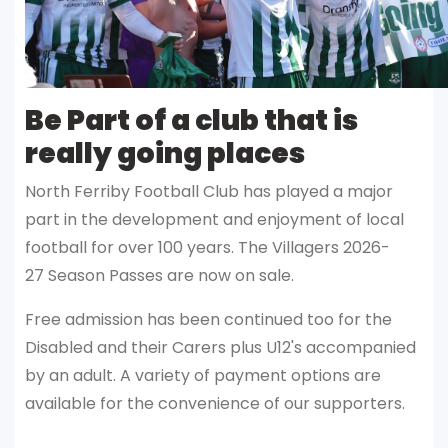
Be Part of a club that is
really going places
North Ferriby Football Club has played a major
part in the development and enjoyment of local
football for over 100 years. The Villagers 2026-
27 Season Passes are now on sale.
Free admission has been continued too for the
Disabled and their Carers plus U12's accompanied
by an adult. A variety of payment options are
available for the convenience of our supporters.