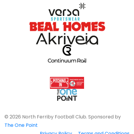
© 2026 North Ferriby Football Club. Sponsored by
The One Point
Privacy Policy
Terms and Conditions