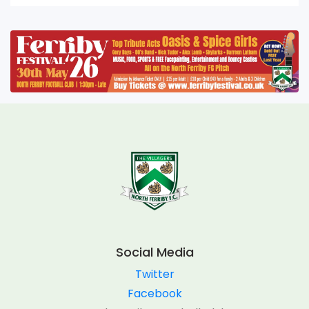
Social Media
Twitter
Facebook