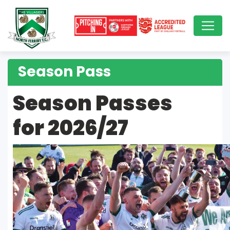
Season Pass
Season Passes
for 2026/27