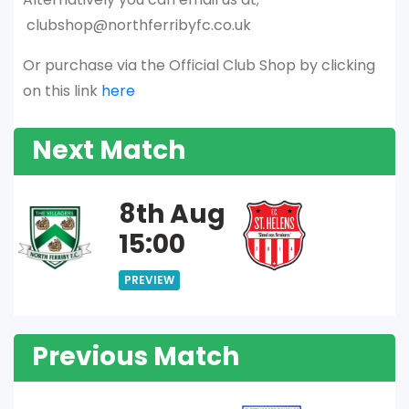
clubshop@northferribyfc.co.uk
Or purchase via the Official Club Shop by clicking
on this link
here
Next Match
8th Aug
15:00
PREVIEW
Previous Match