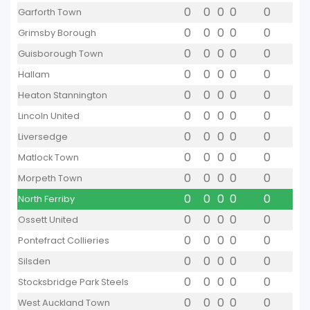
0
0
0
0
0
Garforth Town
0
0
0
0
0
Grimsby Borough
0
0
0
0
0
Guisborough Town
0
0
0
0
0
Hallam
0
0
0
0
0
Heaton Stannington
0
0
0
0
0
Lincoln United
0
0
0
0
0
Liversedge
0
0
0
0
0
Matlock Town
0
0
0
0
0
Morpeth Town
0
0
0
0
0
North Ferriby
0
0
0
0
0
Ossett United
0
0
0
0
0
Pontefract Collieries
0
0
0
0
0
Silsden
0
0
0
0
0
Stocksbridge Park Steels
0
0
0
0
0
West Auckland Town