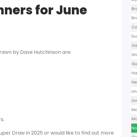
ners for June
Br
Br
Co
Du
Ga
rawn by Dave Hutchinson are:
Gr
Gu
Ha
He
Li
Li
Ma
s.
Mo
No
 Super Draw in 2025 or would like to find out more