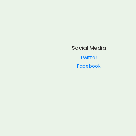
Social Media
Twitter
Facebook