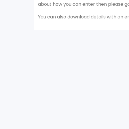
about how you can enter then please g
You can also download details with an 