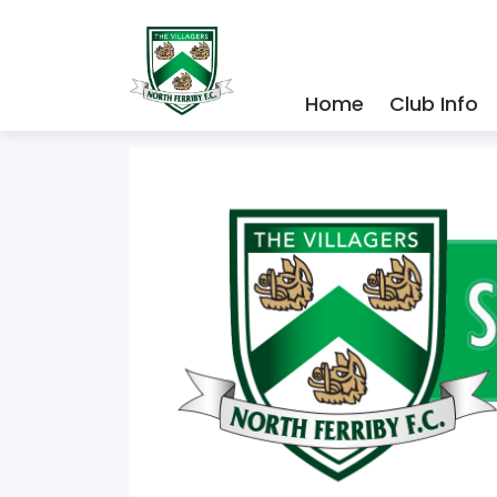
Home
Club Info