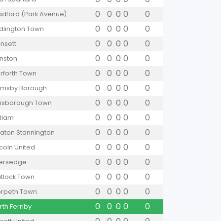
0
0
0
0
0
adford (Park Avenue)
0
0
0
0
0
idlington Town
0
0
0
0
0
nsett
0
0
0
0
0
nston
0
0
0
0
0
rforth Town
0
0
0
0
0
imsby Borough
0
0
0
0
0
isborough Town
0
0
0
0
0
llam
0
0
0
0
0
aton Stannington
0
0
0
0
0
ncoln United
0
0
0
0
0
versedge
0
0
0
0
0
tlock Town
0
0
0
0
0
rpeth Town
0
0
0
0
0
rth Ferriby