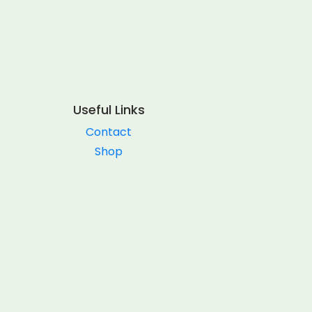
Useful Links
Contact
Shop