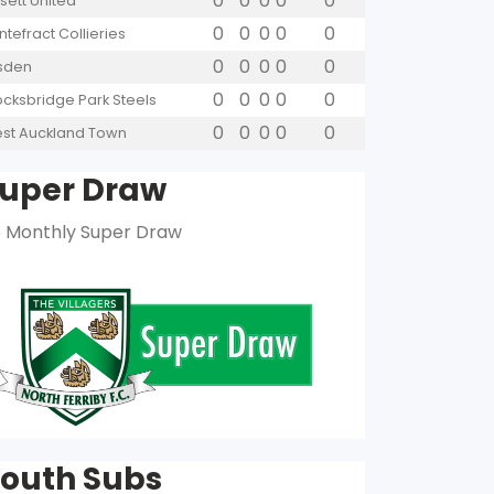
0
0
0
0
0
sett United
0
0
0
0
0
ntefract Collieries
0
0
0
0
0
lsden
0
0
0
0
0
ocksbridge Park Steels
0
0
0
0
0
st Auckland Town
uper Draw
 Monthly Super Draw
outh Subs