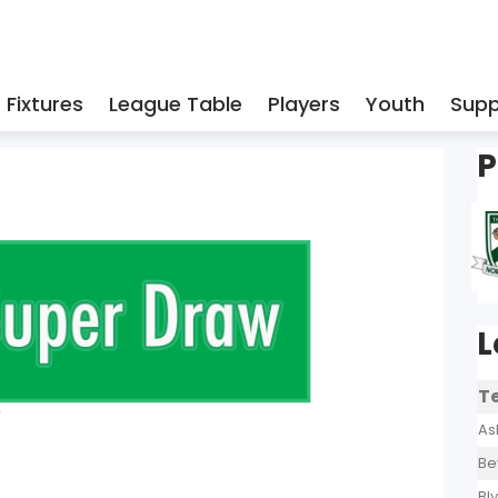
Fixtures
League Table
Players
Youth
Supp
P
L
T
As
Be
Bl