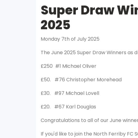
Super Draw Win
2025
Monday 7th of July 2025
The June 2025 Super Draw Winners as d
£250 #1 Michael Oliver
£50. #76 Christopher Morehead
£30. #97 Michael Lovell
£20. #67 Karl Douglas
Congratulations to all of our June winner
If you'd like to join the North Ferriby FC