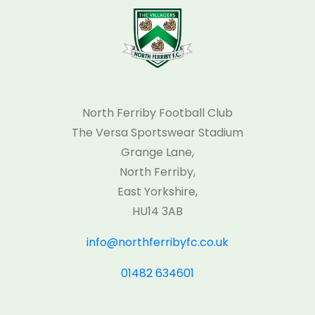
North Ferriby Football Club
The Versa Sportswear Stadium
Grange Lane,
North Ferriby,
East Yorkshire,
HU14 3AB
info@northferribyfc.co.uk
01482 634601