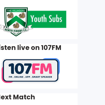
isten live on 107FM
ext Match