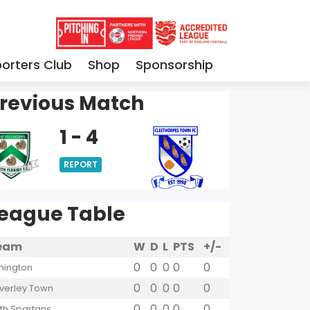
orters Club
Shop
Sponsorship
revious Match
1 - 4
REPORT
eague Table
eam
W
D
L
PTS
+/-
0
0
0
0
0
hington
0
0
0
0
0
verley Town
0
0
0
0
0
yth Spartans