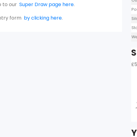
Os
o to our
Super Draw page here
.
Po
entry form
by clicking here
.
Si
St
We
S
£5
Y