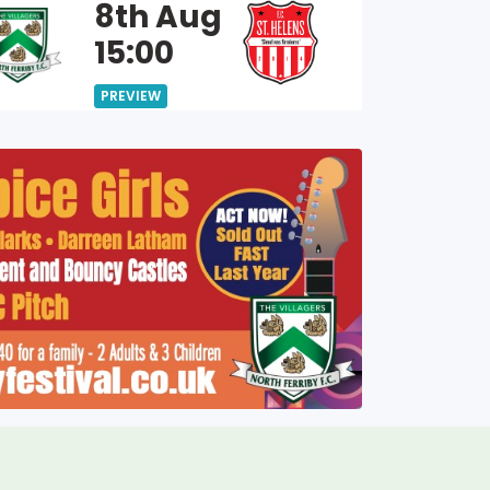
8th Aug
15:00
PREVIEW