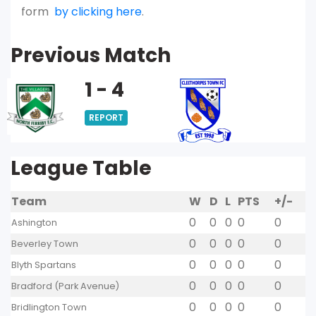
form
by clicking here
.
Previous Match
1 - 4
REPORT
League Table
Team
W
D
L
PTS
+/-
0
0
0
0
0
Ashington
0
0
0
0
0
Beverley Town
0
0
0
0
0
Blyth Spartans
0
0
0
0
0
Bradford (Park Avenue)
0
0
0
0
0
Bridlington Town