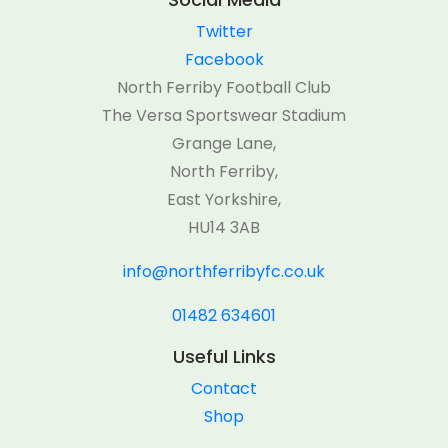
Twitter
Facebook
North Ferriby Football Club
The Versa Sportswear Stadium
Grange Lane,
North Ferriby,
East Yorkshire,
HU14 3AB
info@northferribyfc.co.uk
01482 634601
Useful Links
Contact
Shop