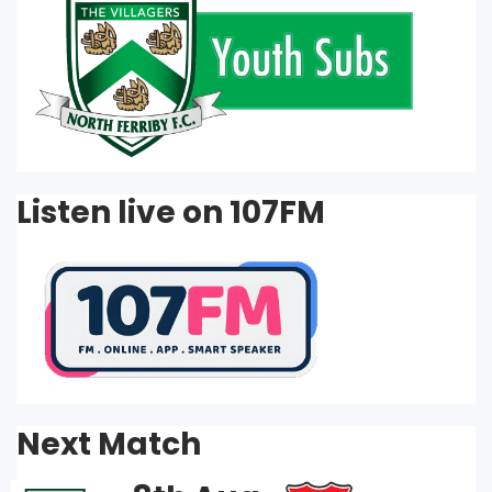
Listen live on 107FM
Next Match