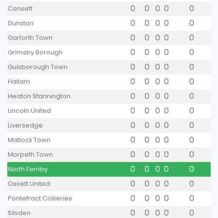
0
0
0
0
0
Consett
0
0
0
0
0
Dunston
0
0
0
0
0
Garforth Town
0
0
0
0
0
Grimsby Borough
0
0
0
0
0
Guisborough Town
0
0
0
0
0
Hallam
0
0
0
0
0
Heaton Stannington
0
0
0
0
0
Lincoln United
0
0
0
0
0
Liversedge
0
0
0
0
0
Matlock Town
0
0
0
0
0
Morpeth Town
0
0
0
0
0
North Ferriby
0
0
0
0
0
Ossett United
0
0
0
0
0
Pontefract Collieries
0
0
0
0
0
Silsden