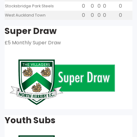
0
0
0
0
0
Stocksbridge Park Steels
0
0
0
0
0
West Auckland Town
Super Draw
£5 Monthly Super Draw
Youth Subs