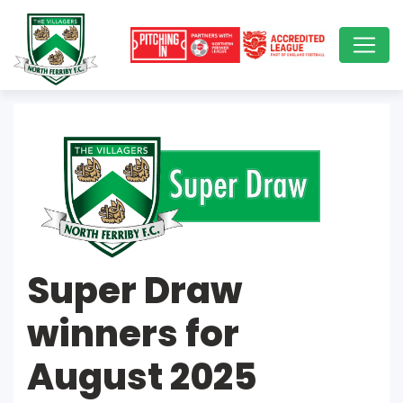
Super Draw
winners for
August 2025