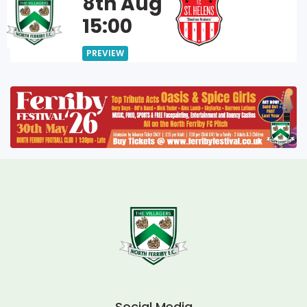
8th Aug
15:00
PREVIEW
Social Media