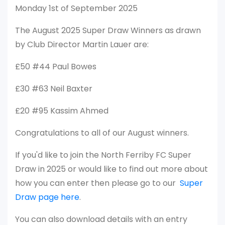
Monday 1st of September 2025
The August 2025 Super Draw Winners as drawn
by Club Director Martin Lauer are:
£50 #44 Paul Bowes
£30 #63 Neil Baxter
£20 #95 Kassim Ahmed
Congratulations to all of our August winners.
If you'd like to join the North Ferriby FC Super
Draw in 2025 or would like to find out more about
how you can enter then please go to our
Super
Draw page here
.
You can also download details with an entry