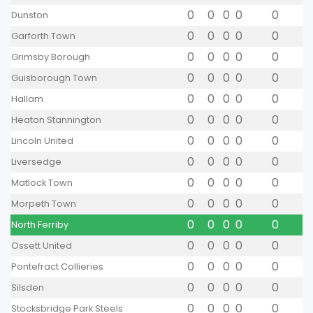
0
0
0
0
0
Dunston
0
0
0
0
0
Garforth Town
0
0
0
0
0
Grimsby Borough
0
0
0
0
0
Guisborough Town
0
0
0
0
0
Hallam
0
0
0
0
0
Heaton Stannington
0
0
0
0
0
Lincoln United
0
0
0
0
0
Liversedge
0
0
0
0
0
Matlock Town
0
0
0
0
0
Morpeth Town
0
0
0
0
0
North Ferriby
0
0
0
0
0
Ossett United
0
0
0
0
0
Pontefract Collieries
0
0
0
0
0
Silsden
0
0
0
0
0
Stocksbridge Park Steels