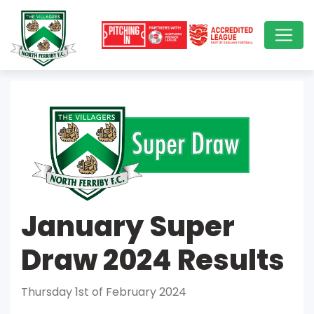
January Super
Draw 2024 Results
Thursday 1st of February 2024