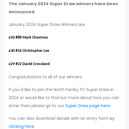
The January 2024 Super Draw winners have been
announced.
January 2024 Super Draw Winners are:
£50 #88 Mark Chestney
£30 #16 Christopher Lee
£29 #22 David Crossland
Congratulations to all of our winners.
If you'd like to join the North Ferriby FC Super Draw in
2024 or would like to find out more about how you can
enter then please go to our
Super Draw page here
.
You can also download details with an entry form
by
clicking here
.