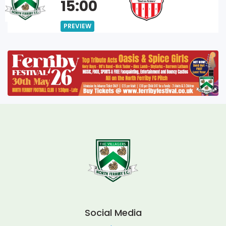
15:00
PREVIEW
Social Media