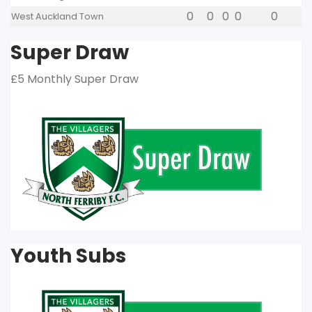
0
0
0
0
0
West Auckland Town
Super Draw
£5 Monthly Super Draw
Youth Subs