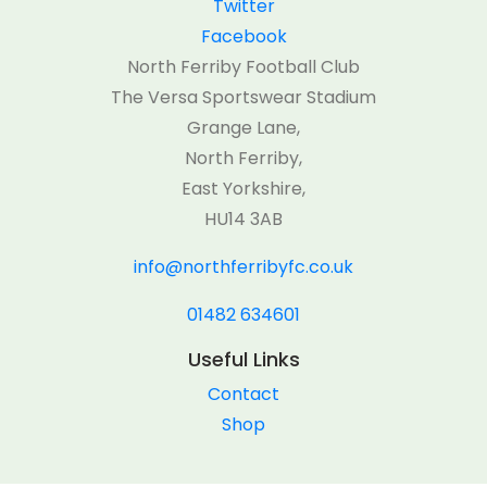
Twitter
Facebook
North Ferriby Football Club
The Versa Sportswear Stadium
Grange Lane,
North Ferriby,
East Yorkshire,
HU14 3AB
info@northferribyfc.co.uk
01482 634601
Useful Links
Contact
Shop