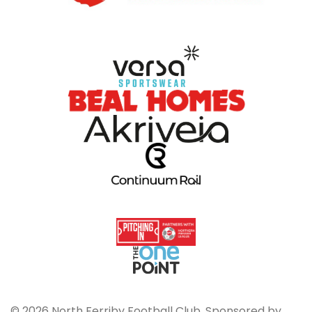
© 2026 North Ferriby Football Club. Sponsored by