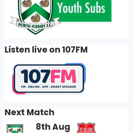
Listen live on 107FM
Next Match
8th Aug