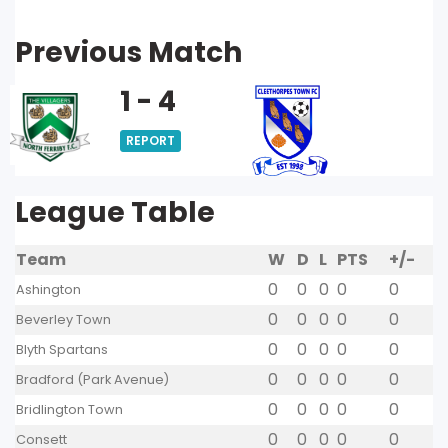
Previous Match
1 - 4
REPORT
League Table
Team
W
D
L
PTS
+/-
0
0
0
0
0
Ashington
0
0
0
0
0
Beverley Town
0
0
0
0
0
Blyth Spartans
0
0
0
0
0
Bradford (Park Avenue)
0
0
0
0
0
Bridlington Town
0
0
0
0
0
Consett