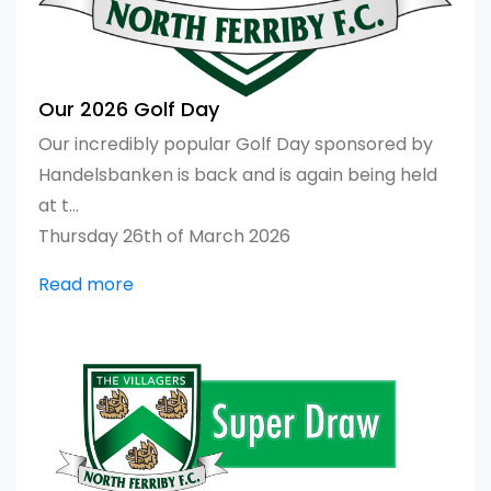
Our 2026 Golf Day
Our incredibly popular Golf Day sponsored by
Handelsbanken is back and is again being held
at t...
Thursday 26th of March 2026
Read more