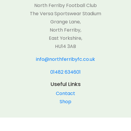
North Ferriby Football Club
The Versa Sportswear Stadium
Grange Lane,
North Ferriby,
East Yorkshire,
HU14 3AB
info@northferribyfc.co.uk
01482 634601
Useful Links
Contact
Shop