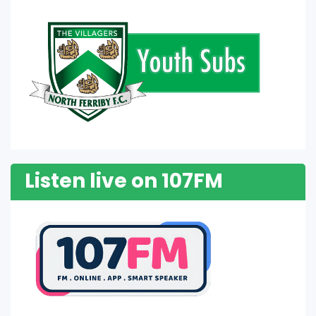
Listen live on 107FM