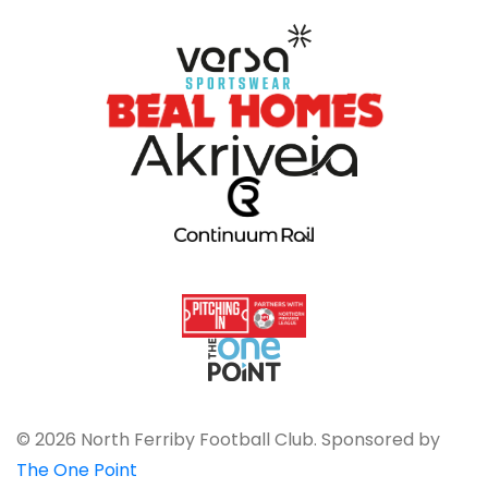
© 2026 North Ferriby Football Club. Sponsored by
The One Point