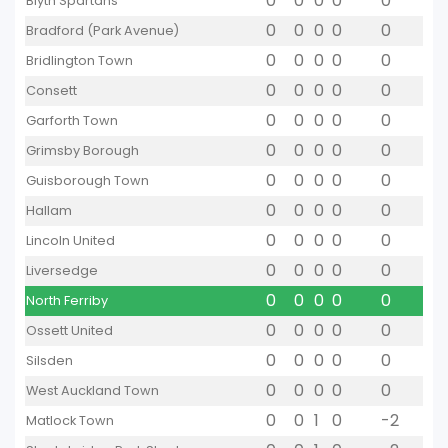
0
0
0
0
0
Blyth Spartans
0
0
0
0
0
Bradford (Park Avenue)
0
0
0
0
0
Bridlington Town
0
0
0
0
0
Consett
0
0
0
0
0
Garforth Town
0
0
0
0
0
Grimsby Borough
0
0
0
0
0
Guisborough Town
0
0
0
0
0
Hallam
0
0
0
0
0
Lincoln United
0
0
0
0
0
Liversedge
0
0
0
0
0
North Ferriby
0
0
0
0
0
Ossett United
0
0
0
0
0
Silsden
0
0
0
0
0
West Auckland Town
0
0
1
0
-2
Matlock Town