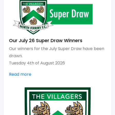
Our July 26 Super Draw Winners
Our winners for the July Super Draw have been
drawn.
Tuesday 4th of August 2026
Read more