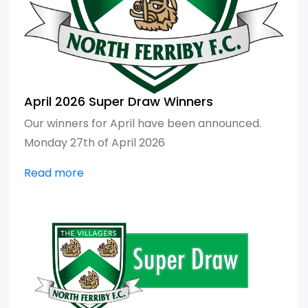
April 2026 Super Draw Winners
Our winners for April have been announced.
Monday 27th of April 2026
Read more