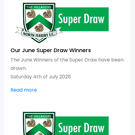
Our June Super Draw Winners
The June Winners of the Super Draw have been
drawn.
Saturday 4th of July 2026
Read more