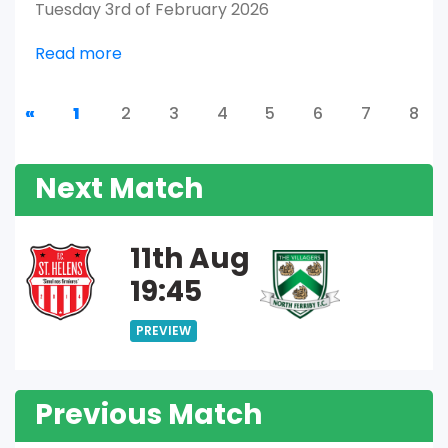
Tuesday 3rd of February 2026
Read more
«
1
2
3
4
5
6
7
8
Next Match
11th Aug
19:45
PREVIEW
Previous Match