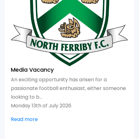
Media Vacancy
An exciting opportunity has arisen for a
passionate football enthusiast, either someone
looking to b...
Monday 13th of July 2026
Read more