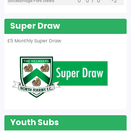
0
0
1
0
-2
Stocksbridge Park Steels
Super Draw
£5 Monthly Super Draw
Youth Subs