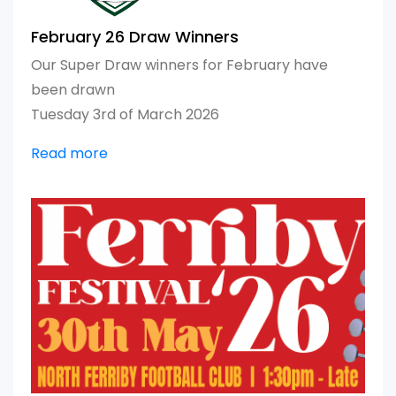
February 26 Draw Winners
Our Super Draw winners for February have
been drawn
Tuesday 3rd of March 2026
Read more