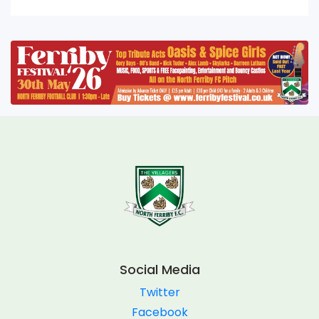
Social Media
Twitter
Facebook