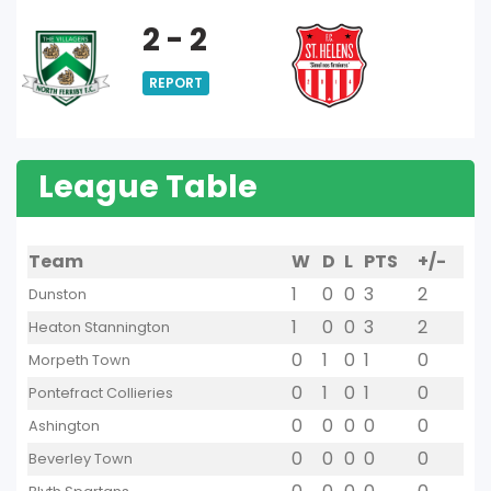
2 - 2
REPORT
League Table
Team
W
D
L
PTS
+/-
1
0
0
3
2
Dunston
1
0
0
3
2
Heaton Stannington
0
1
0
1
0
Morpeth Town
0
1
0
1
0
Pontefract Collieries
0
0
0
0
0
Ashington
0
0
0
0
0
Beverley Town