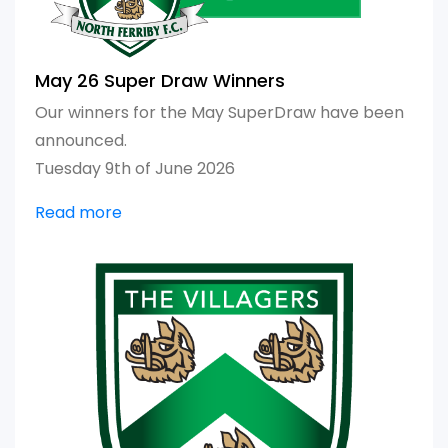
May 26 Super Draw Winners
Our winners for the May SuperDraw have been
announced.
Tuesday 9th of June 2026
Read more