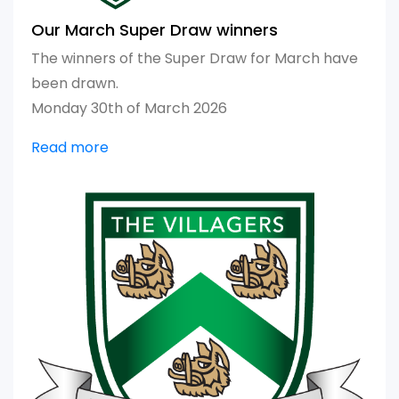
Our March Super Draw winners
The winners of the Super Draw for March have
been drawn.
Monday 30th of March 2026
Read more