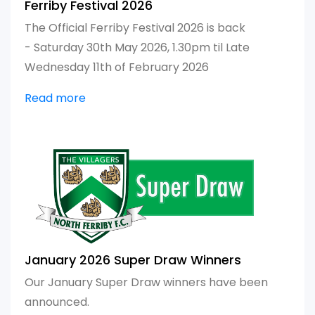
Ferriby Festival 2026
The Official Ferriby Festival 2026 is back
- Saturday 30th May 2026, 1.30pm til Late
Wednesday 11th of February 2026
Read more
January 2026 Super Draw Winners
Our January Super Draw winners have been
announced.