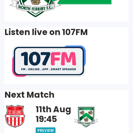
Listen live on 107FM
Next Match
11th Aug
19:45
PREVIEW