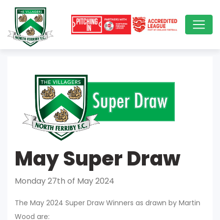
May Super Draw
Monday 27th of May 2024
The May 2024 Super Draw Winners as drawn by Martin
Wood are: