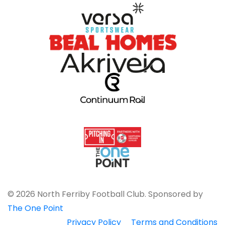
© 2026 North Ferriby Football Club. Sponsored by
The One Point
Privacy Policy
Terms and Conditions