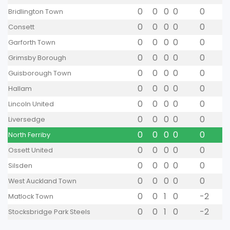
0
0
0
0
0
Bridlington Town
0
0
0
0
0
Consett
0
0
0
0
0
Garforth Town
0
0
0
0
0
Grimsby Borough
0
0
0
0
0
Guisborough Town
0
0
0
0
0
Hallam
0
0
0
0
0
Lincoln United
0
0
0
0
0
Liversedge
0
0
0
0
0
North Ferriby
0
0
0
0
0
Ossett United
0
0
0
0
0
Silsden
0
0
0
0
0
West Auckland Town
0
0
1
0
-2
Matlock Town
0
0
1
0
-2
Stocksbridge Park Steels