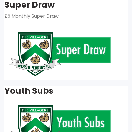
Super Draw
£5 Monthly Super Draw
Youth Subs