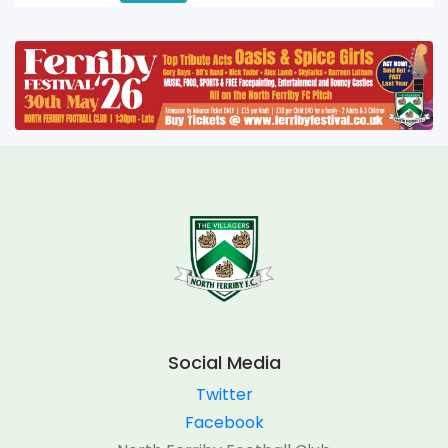
Social Media
Twitter
Facebook