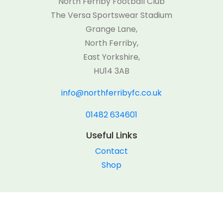
North Ferriby Football Club
The Versa Sportswear Stadium
Grange Lane,
North Ferriby,
East Yorkshire,
HU14 3AB
info@northferribyfc.co.uk
01482 634601
Useful Links
Contact
Shop