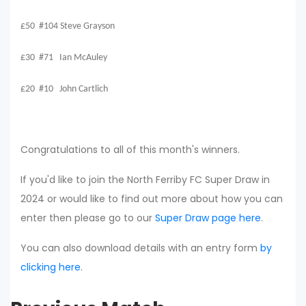
£50 #104 Steve Grayson
£30 #71 Ian McAuley
£20 #10 John Cartlich
Congratulations to all of this month's winners.
If you'd like to join the North Ferriby FC Super Draw in
2024 or would like to find out more about how you can
enter then please go to our
Super Draw page here
.
You can also download details with an entry form
by
clicking here
.