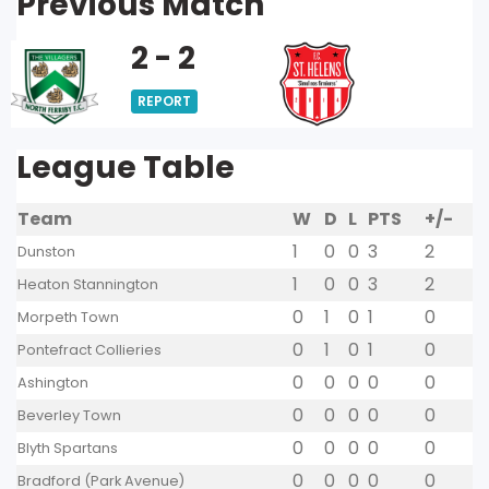
Previous Match
2 - 2
REPORT
League Table
Team
W
D
L
PTS
+/-
1
0
0
3
2
Dunston
1
0
0
3
2
Heaton Stannington
0
1
0
1
0
Morpeth Town
0
1
0
1
0
Pontefract Collieries
0
0
0
0
0
Ashington
0
0
0
0
0
Beverley Town
0
0
0
0
0
Blyth Spartans
0
0
0
0
0
Bradford (Park Avenue)