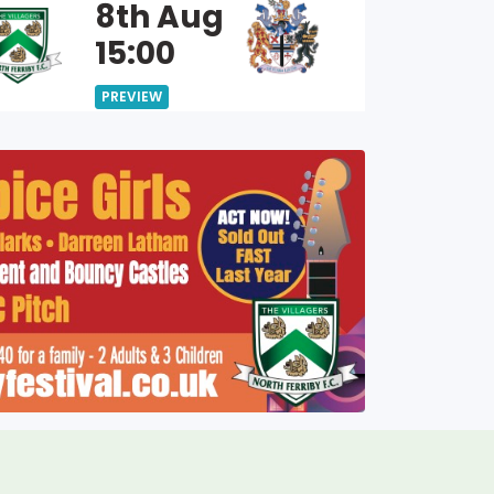
8th Aug
15:00
PREVIEW