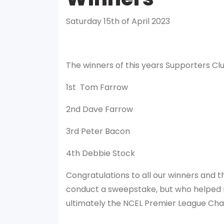
Saturday 15th of April 2023
The winners of this years Supporters Cl
1st Tom Farrow
2nd Dave Farrow
3rd Peter Bacon
4th Debbie Stock
Congratulations to all our winners and t
conduct a sweepstake, but who helped r
ultimately the NCEL Premier League Ch