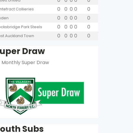
0
0
0
0
0
sett United
0
0
0
0
0
ntefract Collieries
0
0
0
0
0
lsden
0
0
0
0
0
ocksbridge Park Steels
0
0
0
0
0
st Auckland Town
uper Draw
 Monthly Super Draw
outh Subs