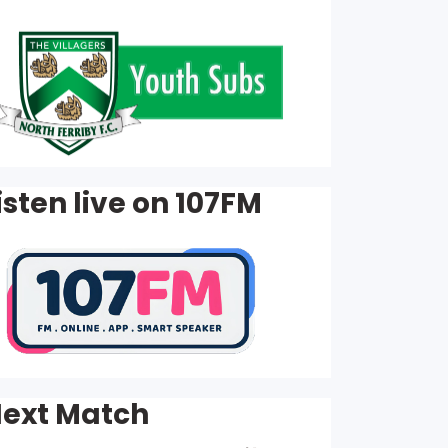
isten live on 107FM
ext Match