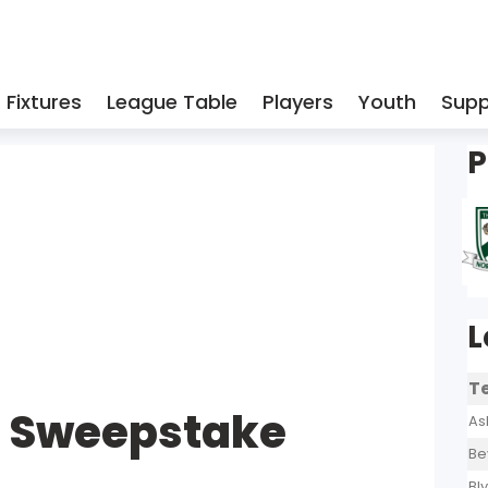
Fixtures
League Table
Players
Youth
Supp
P
L
T
l Sweepstake
As
Be
Bl