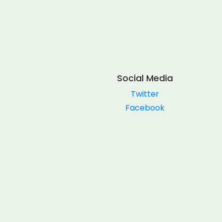
Social Media
Twitter
Facebook