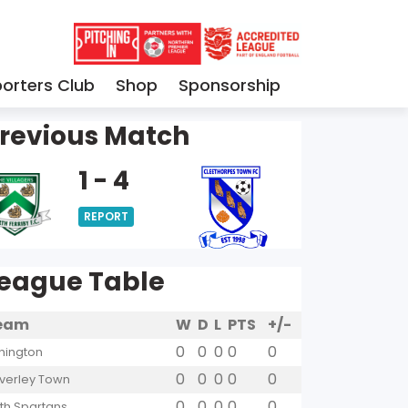
orters Club
Shop
Sponsorship
revious Match
1 - 4
REPORT
eague Table
eam
W
D
L
PTS
+/-
0
0
0
0
0
hington
0
0
0
0
0
verley Town
0
0
0
0
0
yth Spartans