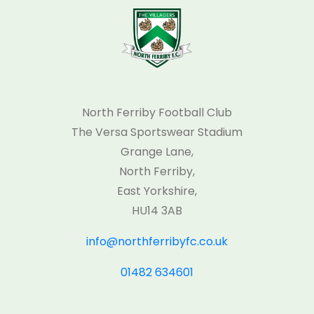
North Ferriby Football Club
The Versa Sportswear Stadium
Grange Lane,
North Ferriby,
East Yorkshire,
HU14 3AB
info@northferribyfc.co.uk
01482 634601