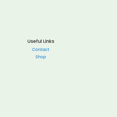
Useful Links
Contact
Shop