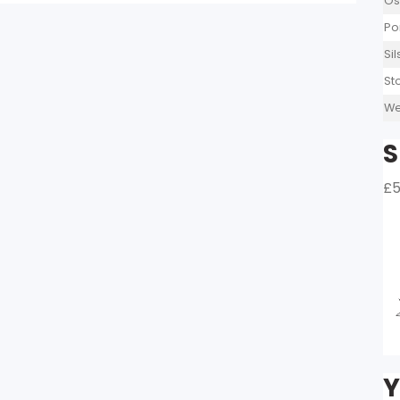
Os
Po
Si
St
We
S
£5
Y