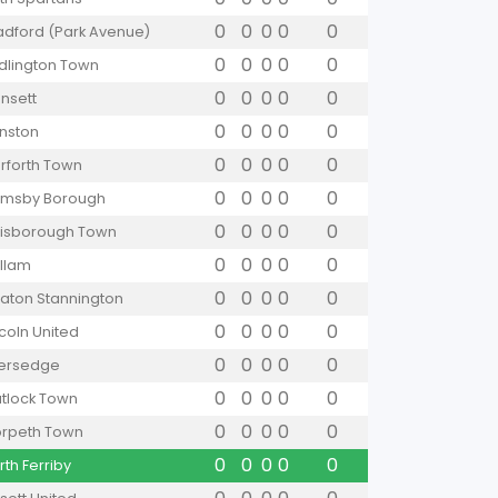
0
0
0
0
0
adford (Park Avenue)
0
0
0
0
0
idlington Town
0
0
0
0
0
nsett
0
0
0
0
0
nston
0
0
0
0
0
rforth Town
0
0
0
0
0
imsby Borough
0
0
0
0
0
isborough Town
0
0
0
0
0
llam
0
0
0
0
0
aton Stannington
0
0
0
0
0
ncoln United
0
0
0
0
0
versedge
0
0
0
0
0
tlock Town
0
0
0
0
0
rpeth Town
0
0
0
0
0
rth Ferriby