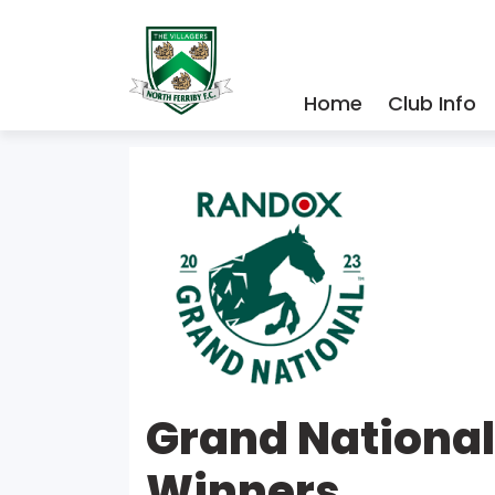
Home
Club Info
Grand Nationa
Winners