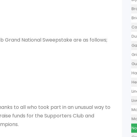
Br
Br
Co
Du
ub Grand National Sweepstake are as follows;
Ga
Gr
Gu
Ha
He
Li
Li
hanks to all who took part in an unusual way to
Ma
aise funds for the Supporters Club and
Mo
ampions.
No