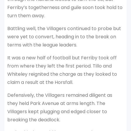
Ferriby’s togetherness and guile soon took hold to
turn them away.
Battling well, the Villagers continued to probe but
were yet to convert, heading in to the break on
terms with the league leaders.
It was a new half of football but Ferriby took off
from where they left the first period. Tillo and
Whiteley reignited the charge as they looked to
claim a result at the Horsfall.
Defensively, the Villagers remained diligent as
they held Park Avenue at arms length. The
Villagers kept plugging and edged closer to
breaking the deadlock.