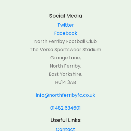
Social Media
Twitter
Facebook
North Ferriby Football Club
The Versa Sportswear Stadium
Grange Lane,
North Ferriby,
East Yorkshire,
HU14 3AB
info@northferribyfc.co.uk
01482 634601
Useful Links
Contact