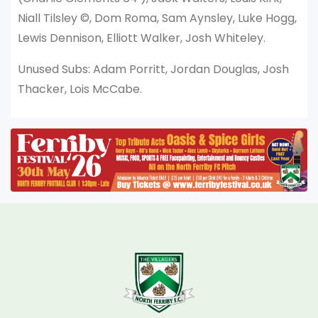
Niall Tilsley ©, Dom Roma, Sam Aynsley, Luke Hogg,
Lewis Dennison, Elliott Walker, Josh Whiteley.
Unused Subs: Adam Porritt, Jordan Douglas, Josh
Thacker, Lois McCabe.