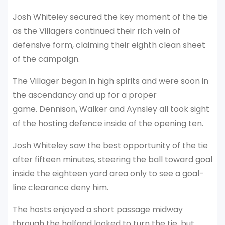
Josh Whiteley secured the key moment of the tie
as the Villagers continued their rich vein of
defensive form, claiming their eighth clean sheet
of the campaign.
The Villager began in high spirits and were soon in
the ascendancy and up for a proper
game. Dennison, Walker and Aynsley all took sight
of the hosting defence inside of the opening ten.
Josh Whiteley saw the best opportunity of the tie
after fifteen minutes, steering the ball toward goal
inside the eighteen yard area only to see a goal-
line clearance deny him.
The hosts enjoyed a short passage midway
through the halfand looked to turn the tie, but