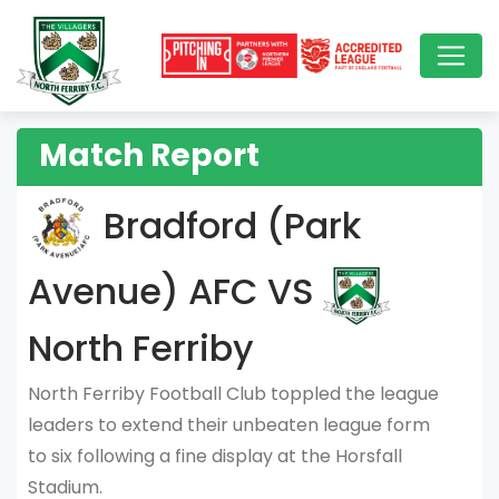
Match Report
Bradford (Park
Avenue) AFC VS
North Ferriby
North Ferriby Football Club toppled the league
leaders to extend their unbeaten league form
to six following a fine display at the Horsfall
Stadium.