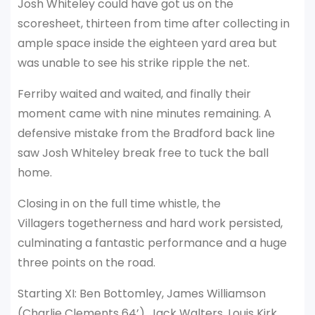
Josh Whiteley could have got us on the
scoresheet, thirteen from time after collecting in
ample space inside the eighteen yard area but
was unable to see his strike ripple the net.
Ferriby waited and waited, and finally their
moment came with nine minutes remaining. A
defensive mistake from the Bradford back line
saw Josh Whiteley break free to tuck the ball
home.
Closing in on the full time whistle, the
Villagers togetherness and hard work persisted,
culminating a fantastic performance and a huge
three points on the road.
Starting XI: Ben Bottomley, James Williamson
(Charlie Clements 64’), Jack Walters, Louis Kirk,