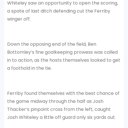
Whiteley saw an opportunity to open the scoring,
a spate of last ditch defending cut the Ferriby
winger off.
Down the opposing end of the field, Ben
Bottomley’s fine goalkeeping prowess was called
in to action, as the hosts themselves looked to get
a foothold in the tie.
Ferriby found themselves with the best chance of
the game midway through the half as Josh
Thacker’s pinpoint cross from the left, caught
Josh Whiteley a little off guard only six yards out.