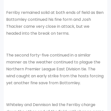
Ferriby remained solid at both ends of field as Ben
Bottomley continued his fine form and Josh
Thacker came very close in attack, but we
headed into the break on terms.
The second forty-five continued in a similar
manner as the weather continued to plague the
Northern Premier League East Division tie. The
wind caught an early strike from the hosts forcing
yet another fine save from Bottomley.
Whiteley and Dennison led the Ferriby charge