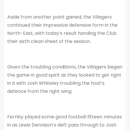
Aside from another point gained, the Villagers
continued their impressive defensive form in the
North-East, with today’s result handing the Club
their sixth clean sheet of the season.
Given the troubling conditions, the Villagers began
the game in good spirit as they looked to get right
in it with Josh Whiteley troubling the host’s
defence from the right wing.
Ferriby played some good football fifteen minutes
in as Lewis Dennison’s deft pass through to Josh