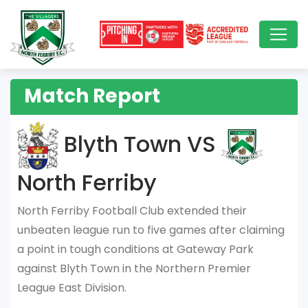
Match Report
Blyth Town VS
North Ferriby
North Ferriby Football Club extended their
unbeaten league run to five games after claiming
a point in tough conditions at Gateway Park
against Blyth Town in the Northern Premier
League East Division.