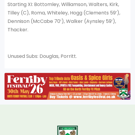
Starting XI: Bottomley, Williamson, Walters, Kirk,
Tilley (C), Roma, Whiteley, Hogg (Clements 59’),
Dennison (McCabe 70’), Walker (Aynsley 59’),
Thacker.
Unused Subs: Douglas, Porritt.