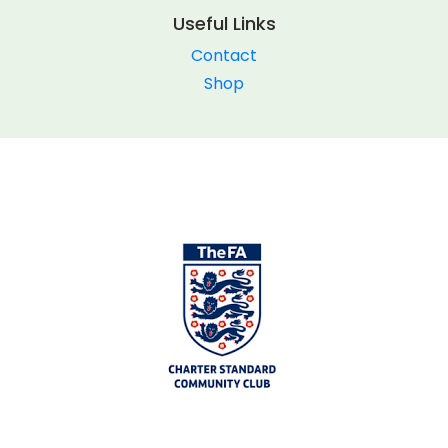
Useful Links
Contact
Shop