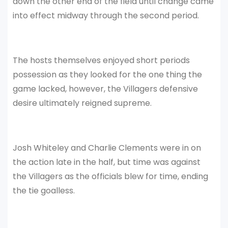
down the other end of the field until change came
into effect midway through the second period.
The hosts themselves enjoyed short periods
possession as they looked for the one thing the
game lacked, however, the Villagers defensive
desire ultimately reigned supreme.
Josh Whiteley and Charlie Clements were in on
the action late in the half, but time was against
the Villagers as the officials blew for time, ending
the tie goalless.