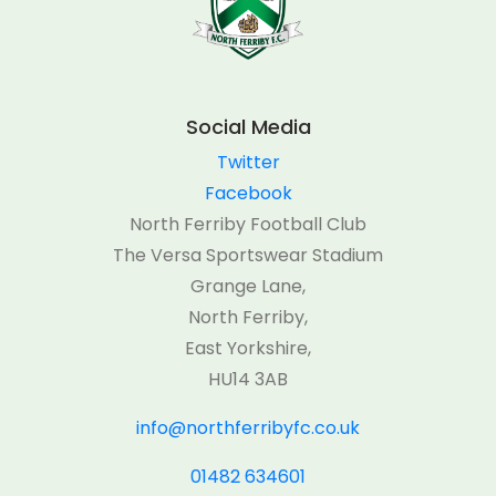
Social Media
Twitter
Facebook
North Ferriby Football Club
The Versa Sportswear Stadium
Grange Lane,
North Ferriby,
East Yorkshire,
HU14 3AB
info@northferribyfc.co.uk
01482 634601