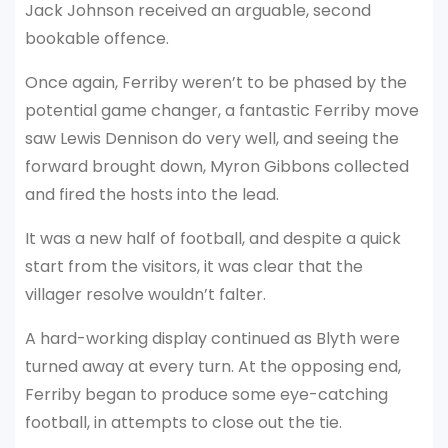
Jack Johnson received an arguable, second
bookable offence.
Once again, Ferriby weren’t to be phased by the
potential game changer, a fantastic Ferriby move
saw Lewis Dennison do very well, and seeing the
forward brought down, Myron Gibbons collected
and fired the hosts into the lead.
It was a new half of football, and despite a quick
start from the visitors, it was clear that the
villager resolve wouldn’t falter.
A hard-working display continued as Blyth were
turned away at every turn. At the opposing end,
Ferriby began to produce some eye-catching
football, in attempts to close out the tie.