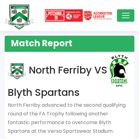
Match Report
North Ferriby VS
Blyth Spartans
North Ferriby advanced to the second qualifying
round of the FA Trophy following another
fantastic performance to overcome Blyth
Spartans at the Versa Sportswear Stadium.