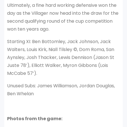
Ultimately, a fine hard working defensive won the
day as the Villager now head into the draw for the
second qualifying round of the cup competition
won ten years ago.
Starting XI: Ben Bottomley, Jack Johnson, Jack
Walters, Louis Kirk, Niall Tilsley ©, Dom Roma, San
Aynsley, Josh Thacker, Lewis Dennison (Jason St
Juste 78’), Elliott Walker, Myron Gibbons (Lois
McCabe 57’).
Unused Subs: James Williamson, Jordan Douglas,
Ben Whelan
Photos from the game: