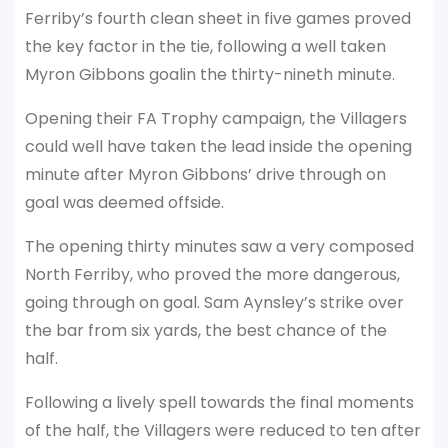
Ferriby’s fourth clean sheet in five games proved
the key factor in the tie, following a well taken
Myron Gibbons goalin the thirty-nineth minute.
Opening their FA Trophy campaign, the Villagers
could well have taken the lead inside the opening
minute after Myron Gibbons’ drive through on
goal was deemed offside.
The opening thirty minutes saw a very composed
North Ferriby, who proved the more dangerous,
going through on goal. Sam Aynsley’s strike over
the bar from six yards, the best chance of the
half.
Following a lively spell towards the final moments
of the half, the Villagers were reduced to ten after