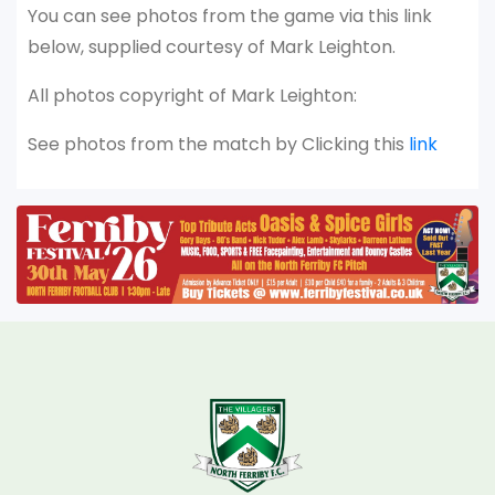
You can see photos from the game via this link
below, supplied courtesy of Mark Leighton.
All photos copyright of Mark Leighton:
See photos from the match by Clicking this
link