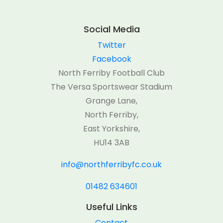
Social Media
Twitter
Facebook
North Ferriby Football Club
The Versa Sportswear Stadium
Grange Lane,
North Ferriby,
East Yorkshire,
HU14 3AB
info@northferribyfc.co.uk
01482 634601
Useful Links
Contact