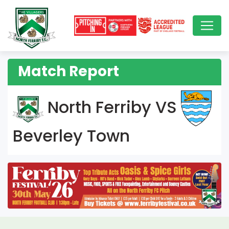
Match Report
North Ferriby VS
Beverley Town