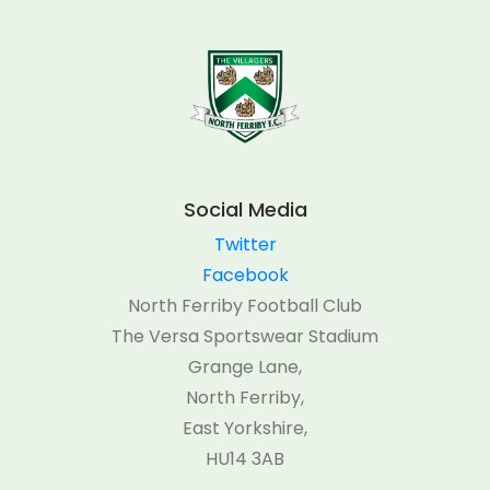
Social Media
Twitter
Facebook
North Ferriby Football Club
The Versa Sportswear Stadium
Grange Lane,
North Ferriby,
East Yorkshire,
HU14 3AB