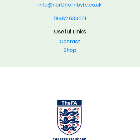
info@northferribyfc.co.uk
01482 634601
Useful Links
Contact
Shop