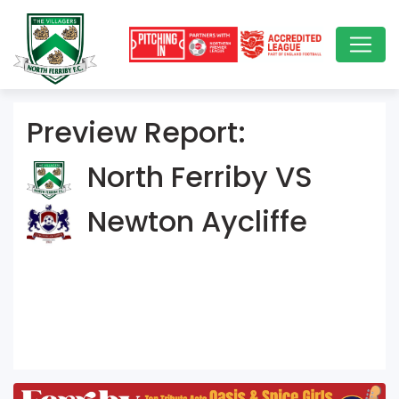
Preview Report:
North Ferriby VS
Newton Aycliffe