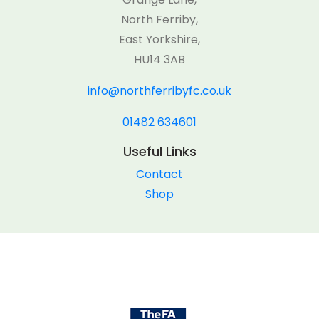
North Ferriby,
East Yorkshire,
HU14 3AB
info@northferribyfc.co.uk
01482 634601
Useful Links
Contact
Shop