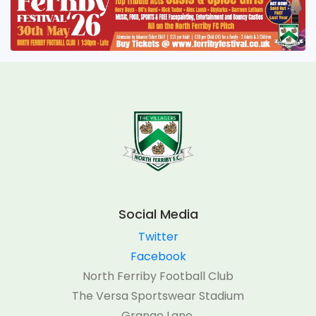
Social Media
Twitter
Facebook
North Ferriby Football Club
The Versa Sportswear Stadium
Grange Lane,