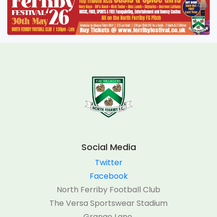
Social Media
Twitter
Facebook
North Ferriby Football Club
The Versa Sportswear Stadium
Grange Lane,