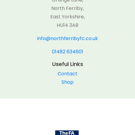
North Ferriby,
East Yorkshire,
HU14 3AB
info@northferribyfc.co.uk
01482 634601
Useful Links
Contact
Shop