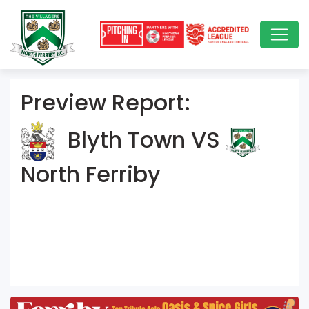
Preview Report:
Blyth Town VS
North Ferriby